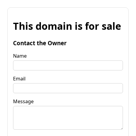
This domain is for sale
Contact the Owner
Name
Email
Message